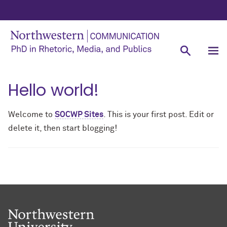
Hello world!
Welcome to
SOCWP Sites
. This is your first post. Edit or
delete it, then start blogging!