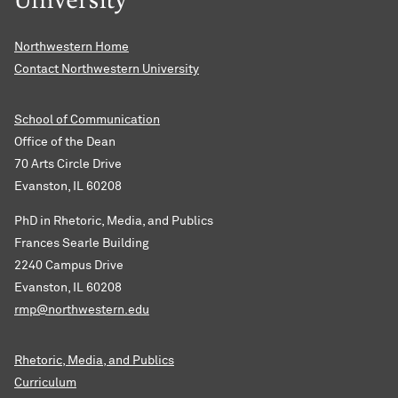
Northwestern Home
Contact Northwestern University
School of Communication
Office of the Dean
70 Arts Circle Drive
Evanston, IL 60208
PhD in Rhetoric, Media, and Publics
Frances Searle Building
2240 Campus Drive
Evanston, IL 60208
rmp@northwestern.edu
Rhetoric, Media, and Publics
Curriculum