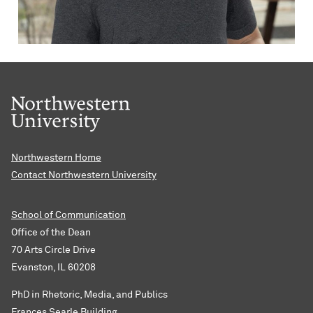
Northwestern Home
Contact Northwestern University
School of Communication
Office of the Dean
70 Arts Circle Drive
Evanston, IL 60208
PhD in Rhetoric, Media, and Publics
Frances Searle Building