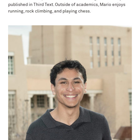
published in Third Text. Outside of academics, Mario enjoys
running, rock climbing, and playing chess.