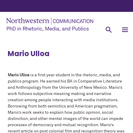
Mario Ulloa
Mario Ulloa
is a first year student in the rhetoric, media, and
publics program. He earned his BA in Comparative Literature
and Anthropology from the University of New Mexico. Mario’s
work follows subjective meaning making and narrative
creation among people interacting with media institutions.
Borrowing from both semiotics and American pragmatism,
Mario’s work seeks to explain how public opinion, social
distinction, and other mental images of the world can impede
processes of democracy and mutual recognition. Mario’s
recent article on post colonial film and recognition theory was